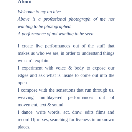
About
Welcome to my archive.
Above is a professional photograph of me not
wanting to be photographed.
A performance of not wanting to be seen.
I create live performances out of the stuff that
makes us who we are, in order to understand things
we can’t explain.
I experiment with voice & body to expose our
edges and ask what is inside to come out into the
open.
I compose with the sensations that run through us,
weaving multilayered performances out of
movement, text & sound.
I dance, write words, act, draw, edits films and
record Dj mixes, searching for liveness in unknown
places.