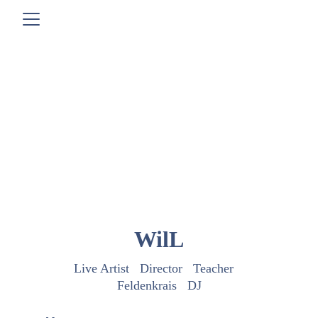
WilL
Live Artist   Director   Teacher   
Feldenkrais   DJ