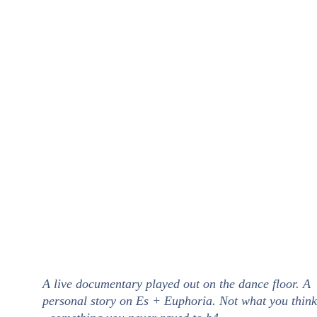
A live documentary played out on the dance floor. A 
personal story on Es + Euphoria. Not what you think