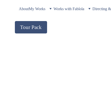
About
My Works
Works with Fabíola
Directing 
Tour Pack