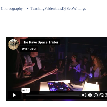
& Choreography
Teaching
Feldenkrais
Dj Setz
Writings