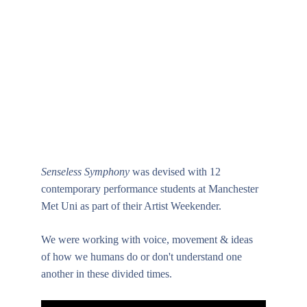
Senseless Symphony
 was devised with 12 
contemporary performance students at Manchester 
Met Uni as part of their Artist Weekender. 
We were working with voice, movement & ideas 
of how we humans do or don't understand one 
another in these divided times.